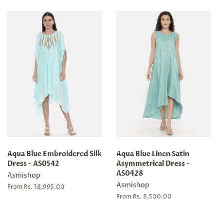
Aqua Blue Embroidered Silk
Aqua Blue Linen Satin
Dress - AS0542
Asymmetrical Dress -
AS0428
Asmishop
Asmishop
From Rs. 18,995.00
From Rs. 8,500.00