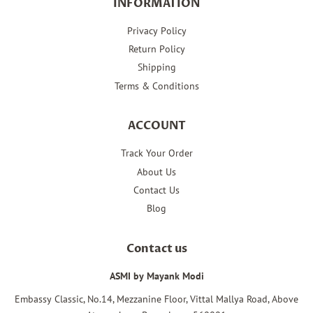
INFORMATION
Privacy Policy
Return Policy
Shipping
Terms & Conditions
ACCOUNT
Track Your Order
About Us
Contact Us
Blog
Contact us
ASMI by Mayank Modi
Embassy Classic, No.14, Mezzanine Floor, Vittal Mallya Road, Above