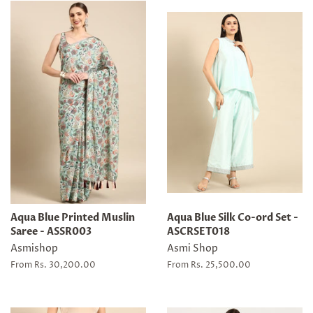
Aqua Blue Printed Muslin
Aqua Blue Silk Co-ord Set -
Saree - ASSR003
ASCRSET018
Asmishop
Asmi Shop
From Rs. 30,200.00
From Rs. 25,500.00