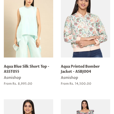
Aqua Blue Silk Short Top -
Aqua Printed Bomber
ASST055
Jacket - ASBJ004
Asmishop
Asmishop
From Rs. 8,995.00
From Rs. 14,500.00