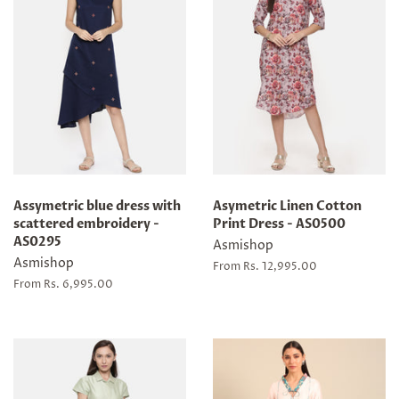
Assymetric blue dress with
Asymetric Linen Cotton
scattered embroidery -
Print Dress - AS0500
AS0295
Asmishop
Asmishop
From Rs. 12,995.00
From Rs. 6,995.00