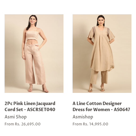
2Pc Pink Linen Jacquard
A Line Cotton Designer
Cord Set - ASCRSET040
Dress for Women - AS0647
Asmi Shop
Asmishop
From Rs. 26,695.00
From Rs. 14,995.00