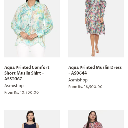
Aqua Printed Comfort
Aqua Printed Muslin Dress
Short Muslin Shirt -
- AS0644
ASST067
Asmishop
Asmishop
From Rs. 18,500.00
From Rs. 10,500.00