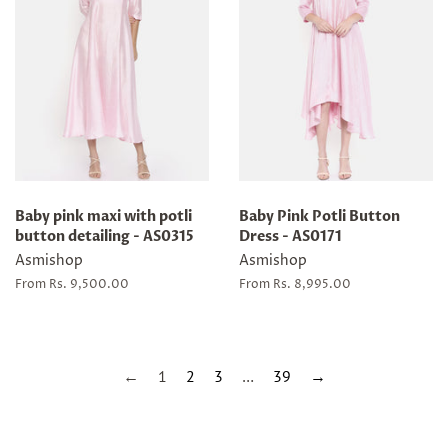
Baby pink maxi with potli
Baby Pink Potli Button
button detailing - AS0315
Dress - AS0171
Asmishop
Asmishop
From Rs. 9,500.00
From Rs. 8,995.00
←
1
2
3
…
39
→