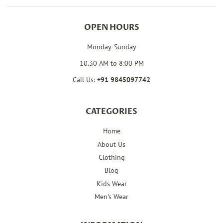
OPEN HOURS
Monday-Sunday
10.30 AM to 8:00 PM
Call Us:
+91
9845097742
CATEGORIES
Home
About Us
Clothing
Blog
Kids Wear
Men's Wear