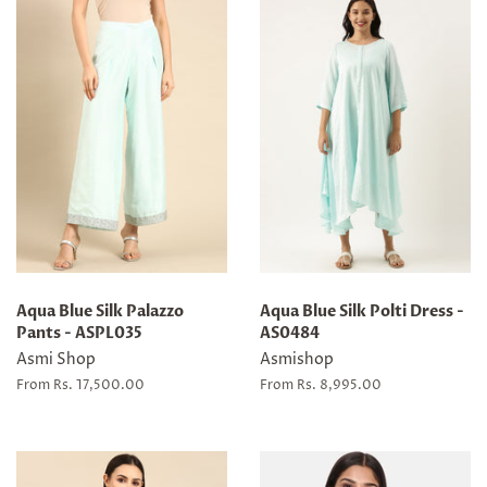
Aqua Blue Silk Palazzo
Aqua Blue Silk Polti Dress -
Pants - ASPL035
AS0484
Asmi Shop
Asmishop
From Rs. 17,500.00
From Rs. 8,995.00