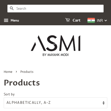
SEARCH
INR
Menu
Cart
›
Home
Products
Products
Sort by