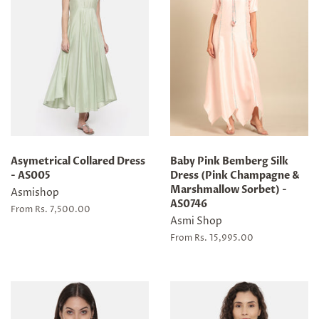
Asymetrical Collared Dress
Baby Pink Bemberg Silk
- AS005
Dress (Pink Champagne &
Marshmallow Sorbet) -
Asmishop
AS0746
From Rs. 7,500.00
Asmi Shop
From Rs. 15,995.00