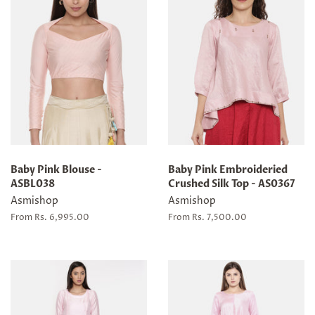
Baby Pink Blouse -
Baby Pink Embroideried
ASBL038
Crushed Silk Top - AS0367
Asmishop
Asmishop
From Rs. 6,995.00
From Rs. 7,500.00