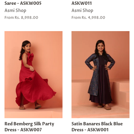
Saree - ASKW005
ASKW011
Asmi Shop
Asmi Shop
From Rs. 8,998.00
From Rs. 4,998.00
Red Bemberg Silk Party
Satin Banares Black Blue
Dress - ASKW007
Dress - ASKW001