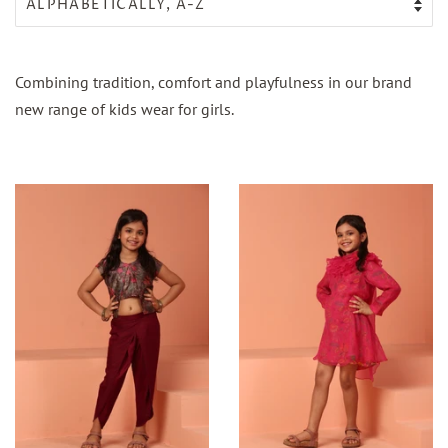
Combining tradition, comfort and playfulness in our brand
new range of kids wear for girls.