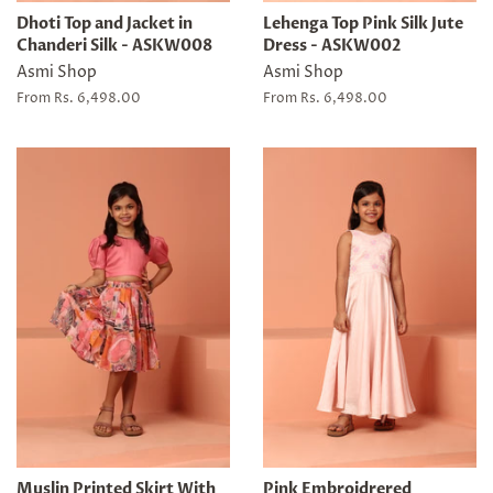
Dhoti Top and Jacket in
Lehenga Top Pink Silk Jute
Chanderi Silk - ASKW008
Dress - ASKW002
Asmi Shop
Asmi Shop
From Rs. 6,498.00
From Rs. 6,498.00
Muslin Printed Skirt With
Pink Embroidrered