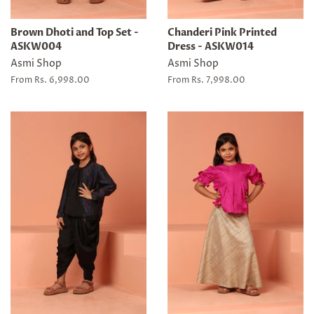
Brown Dhoti and Top Set -
Chanderi Pink Printed
ASKW004
Dress - ASKW014
Asmi Shop
Asmi Shop
From Rs. 6,998.00
From Rs. 7,998.00