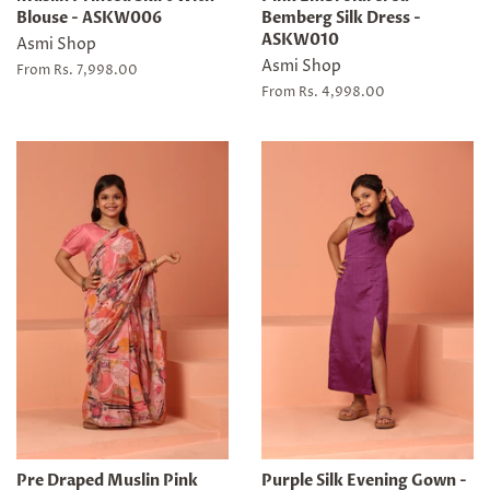
Blouse - ASKW006
Bemberg Silk Dress -
ASKW010
Asmi Shop
Asmi Shop
From Rs. 7,998.00
From Rs. 4,998.00
Pre Draped Muslin Pink
Purple Silk Evening Gown -