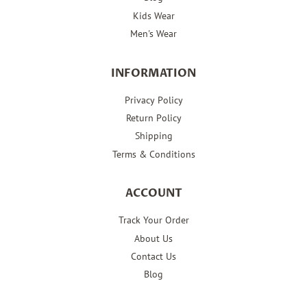
Kids Wear
Men's Wear
INFORMATION
Privacy Policy
Return Policy
Shipping
Terms & Conditions
ACCOUNT
Track Your Order
About Us
Contact Us
Blog