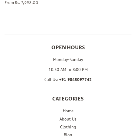
From Rs. 7,998.00
OPEN HOURS
Monday-Sunday
10.30 AM to 8:00 PM
Call Us:
+91
9845097742
CATEGORIES
Home
About Us
Clothing
Blog