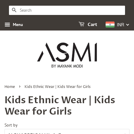
SEARCH
INR
Menu
Cart
›
Home
Kids Ethnic Wear | Kids Wear for Girls
Kids Ethnic Wear | Kids
Wear for Girls
Sort by