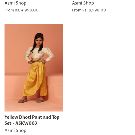
Asmi Shop
Asmi Shop
From Rs. 4,998.00
From Rs. 8,998.00
Yellow Dhoti Pant and Top
Set - ASKW003
Asmi Shop