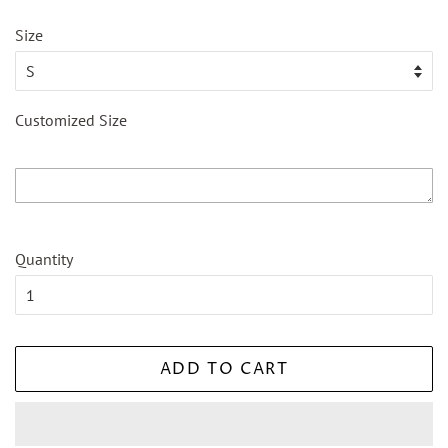
Size
Customized Size
Quantity
ADD TO CART