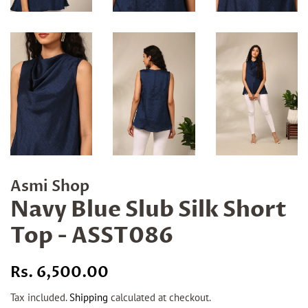
Asmi Shop
Navy Blue Slub Silk Short
Top - ASST086
Regular
Sale
Rs. 6,500.00
price
price
Tax included.
Shipping
calculated at checkout.