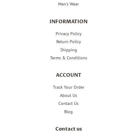
Men's Wear
INFORMATION
Privacy Policy
Return Policy
Shipping
Terms & Conditions
ACCOUNT
Track Your Order
About Us
Contact Us
Blog
Contact us