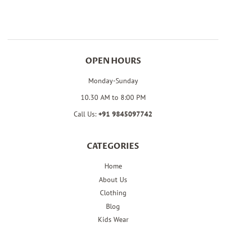
Facebook
Twitter
Pinterest
OPEN HOURS
Monday-Sunday
10.30 AM to 8:00 PM
Call Us:
+91
9845097742
CATEGORIES
Home
About Us
Clothing
Blog
Kids Wear