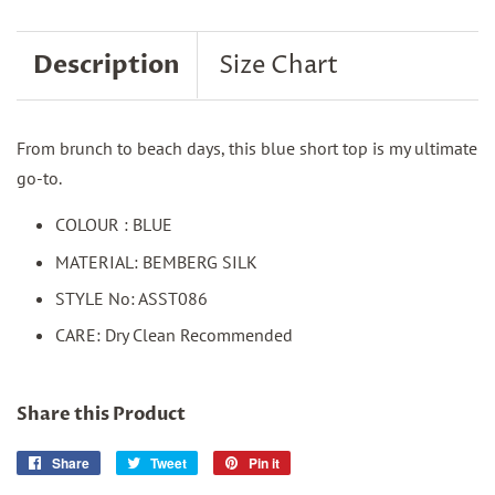
Description
Size Chart
From brunch to beach days, this blue short top is my ultimate
go-to.
COLOUR : BLUE
MATERIAL: BEMBERG SILK
STYLE No: ASST086
CARE: Dry Clean Recommended
Share this Product
Share
Share
Tweet
Tweet
Pin it
Pin
on
on
on