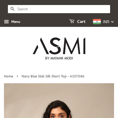
SEARCH
INR
Menu
Cart
›
Home
Navy Blue Slub Silk Short Top - ASST086