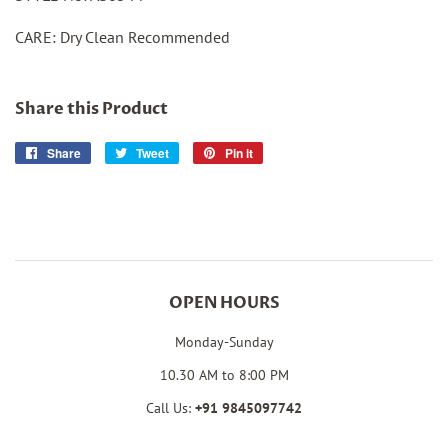
CARE: Dry Clean Recommended
Share this Product
Share
Share
Tweet
Tweet
Pin it
Pin
on
on
on
Facebook
Twitter
Pinterest
OPEN HOURS
Monday-Sunday
10.30 AM to 8:00 PM
Call Us:
+91
9845097742