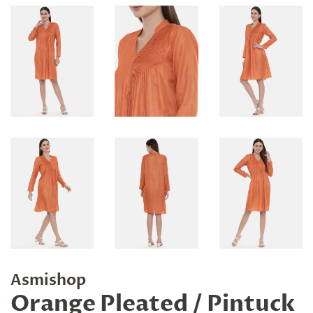
Asmishop
Orange Pleated / Pintuck