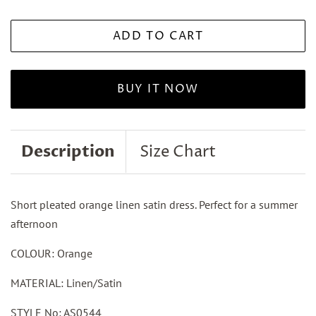
ADD TO CART
BUY IT NOW
Description
Size Chart
Short pleated orange linen satin dress. Perfect for a summer
afternoon
COLOUR: Orange
MATERIAL: Linen/Satin
STYLE No: AS0544