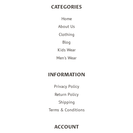
CATEGORIES
Home
About Us
Clothing
Blog
Kids Wear
Men's Wear
INFORMATION
Privacy Policy
Return Policy
Shipping
Terms & Conditions
ACCOUNT