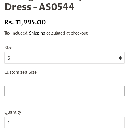
Dress - AS0544
Regular
Sale
Rs. 11,995.00
price
price
Tax included.
Shipping
calculated at checkout.
Size
Customized Size
Quantity