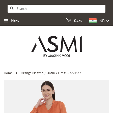
SEARCH
INR
Menu
Cart
›
Home
Orange Pleated / Pintuck Dress - AS0544