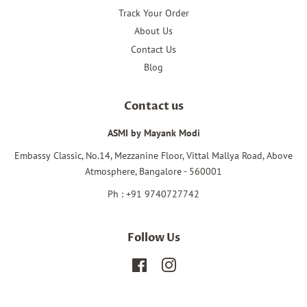
Track Your Order
About Us
Contact Us
Blog
Contact us
ASMI by Mayank Modi
Embassy Classic, No.14, Mezzanine Floor, Vittal Mallya Road, Above
Atmosphere, Bangalore - 560001
Ph : +91 9740727742
Follow Us
Facebook
Instagram