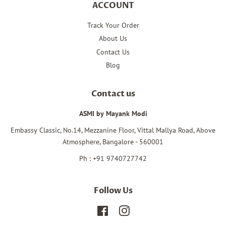
ACCOUNT
Track Your Order
About Us
Contact Us
Blog
Contact us
ASMI by Mayank Modi
Embassy Classic, No.14, Mezzanine Floor, Vittal Mallya Road, Above
Atmosphere, Bangalore - 560001
Ph : +91 9740727742
Follow Us
Facebook
Instagram