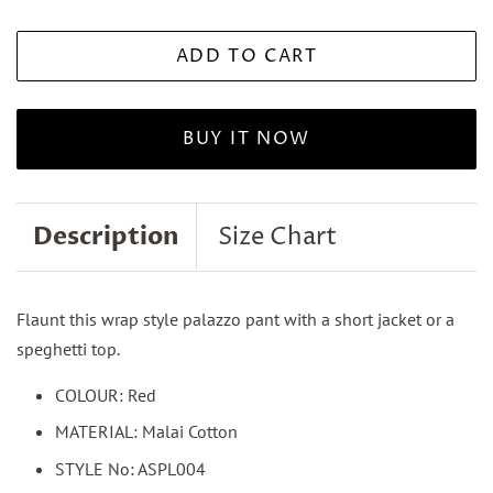
ADD TO CART
BUY IT NOW
Description
Size Chart
Flaunt this wrap style palazzo pant with a short jacket or a
speghetti top.
COLOUR: Red
MATERIAL: Malai Cotton
STYLE No: ASPL004