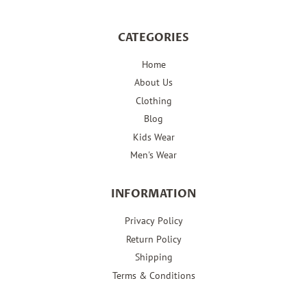
CATEGORIES
Home
About Us
Clothing
Blog
Kids Wear
Men's Wear
INFORMATION
Privacy Policy
Return Policy
Shipping
Terms & Conditions