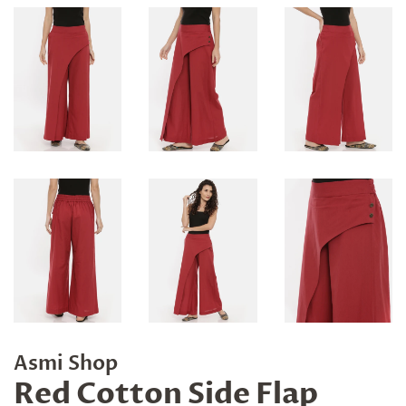
Asmi Shop
Red Cotton Side Flap