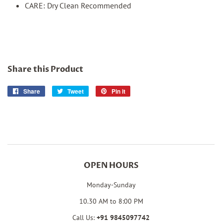
CARE: Dry Clean Recommended
Share this Product
Share
Share
Tweet
Tweet
Pin it
Pin
on
on
on
Facebook
Twitter
Pinterest
OPEN HOURS
Monday-Sunday
10.30 AM to 8:00 PM
Call Us:
+91
9845097742