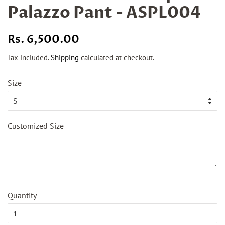
Palazzo Pant - ASPL004
Regular
Sale
Rs. 6,500.00
price
price
Tax included.
Shipping
calculated at checkout.
Size
Customized Size
Quantity