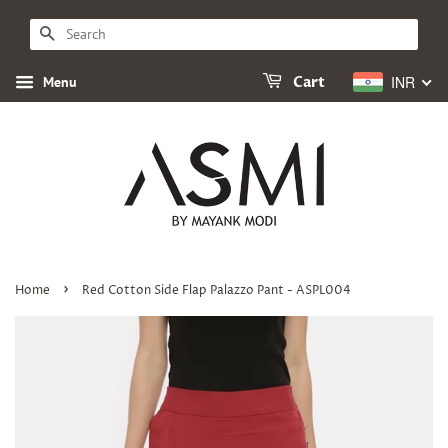
SEARCH
INR
Menu
Cart
›
Home
Red Cotton Side Flap Palazzo Pant - ASPL004