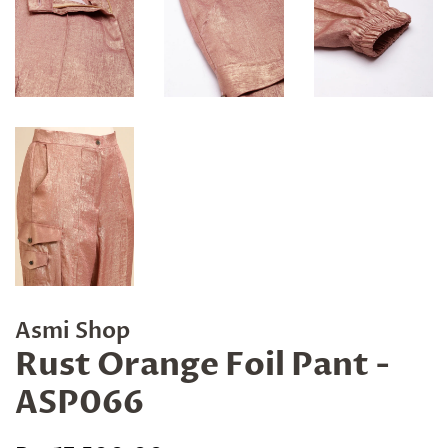
Asmi Shop
Rust Orange Foil Pant -
ASP066