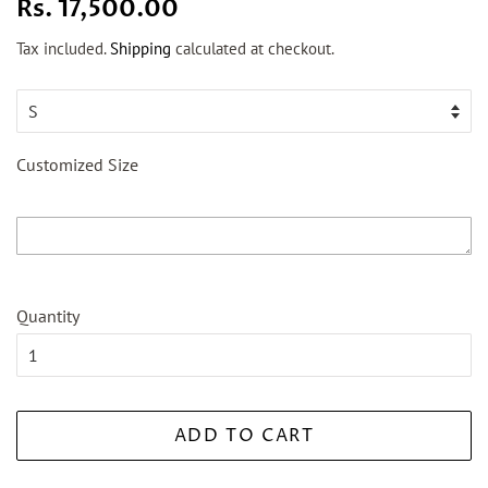
Regular
Sale
Rs. 17,500.00
price
price
Tax included.
Shipping
calculated at checkout.
Customized Size
Quantity
ADD TO CART