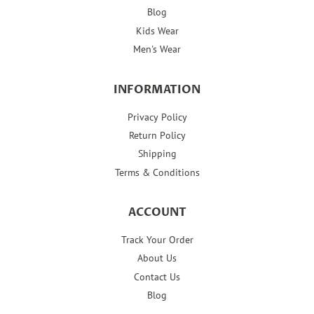
Blog
Kids Wear
Men's Wear
INFORMATION
Privacy Policy
Return Policy
Shipping
Terms & Conditions
ACCOUNT
Track Your Order
About Us
Contact Us
Blog