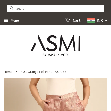
SEARCH
INR
Menu
Cart
›
Home
Rust Orange Foil Pant - ASP066