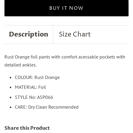
BUY IT NOW
Description
Size Chart
Rust Orange foil pants with comfort acessable pockets with
detailed ankles.
COLOUR: Rust Orange
MATERIAL: Foil
STYLE No: ASP066
CARE: Dry Clean Recommended
Share this Product