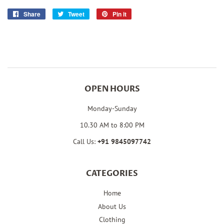
Share
Share
Tweet
Tweet
Pin it
Pin
on
on
on
Facebook
Twitter
Pinterest
OPEN HOURS
Monday-Sunday
10.30 AM to 8:00 PM
Call Us:
+91
9845097742
CATEGORIES
Home
About Us
Clothing