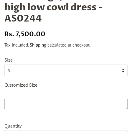
high low cowl dress -
AS0244
Regular
Sale
Rs. 7,500.00
price
price
Tax included.
Shipping
calculated at checkout.
Size
Customized Size
Quantity