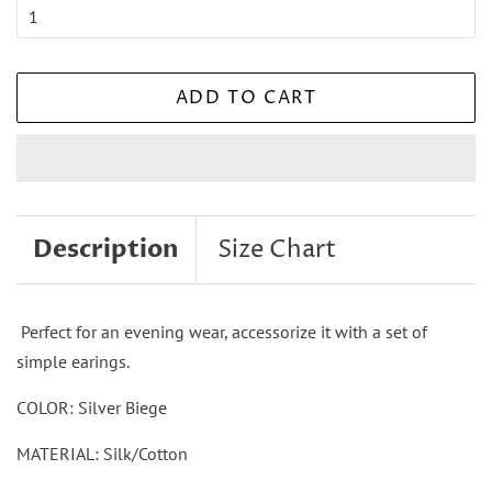
ADD TO CART
Description
Size Chart
Perfect for an evening wear, accessorize it with a set of
simple earings.
COLOR: Silver Biege
MATERIAL: Silk/Cotton