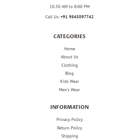
10.30 AM to 8:00 PM
Call Us:
+91
9845097742
CATEGORIES
Home
About Us
Clothing
Blog
Kids Wear
Men's Wear
INFORMATION
Privacy Policy
Return Policy
Shipping