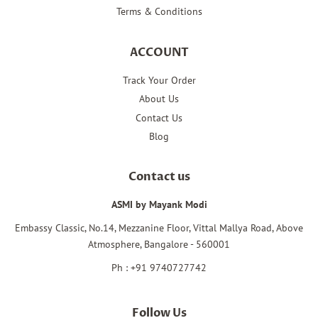
Terms & Conditions
ACCOUNT
Track Your Order
About Us
Contact Us
Blog
Contact us
ASMI by Mayank Modi
Embassy Classic, No.14, Mezzanine Floor, Vittal Mallya Road, Above
Atmosphere, Bangalore - 560001
Ph : +91 9740727742
Follow Us