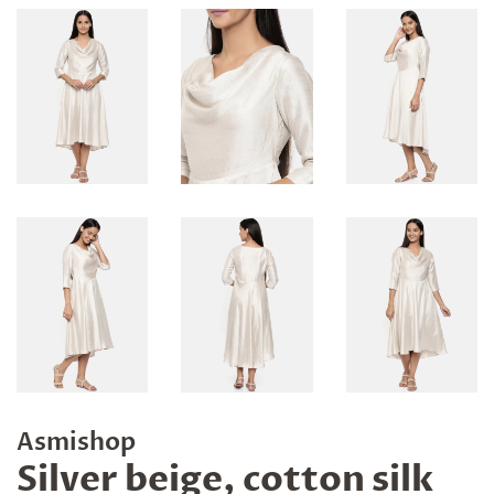
Asmishop
Silver beige, cotton silk