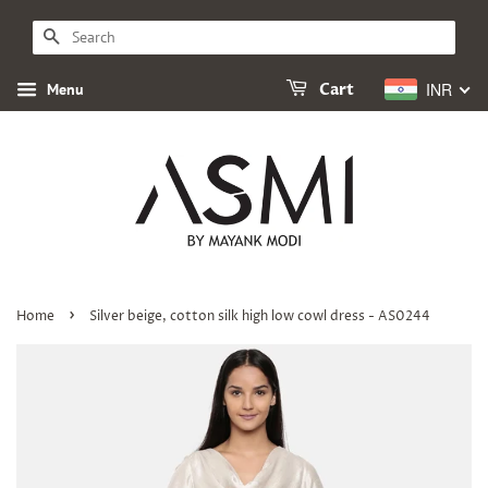
SEARCH
INR
Menu
Cart
›
Home
Silver beige, cotton silk high low cowl dress - AS0244