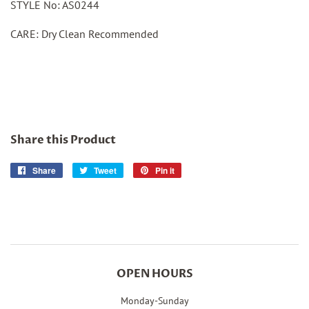
STYLE No: AS0244
CARE: Dry Clean Recommended
Share this Product
Share
Share
Tweet
Tweet
Pin it
Pin
on
on
on
Facebook
Twitter
Pinterest
OPEN HOURS
Monday-Sunday